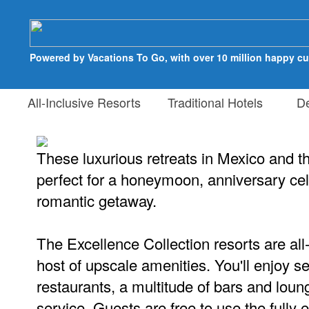
Powered by Vacations To Go, with over 10 million happy c
All-Inclusive Resorts
Traditional Hotels
Des
These luxurious retreats in Mexico and t
perfect for a honeymoon, anniversary cel
romantic getaway.
The Excellence Collection resorts are all-
host of upscale amenities. You'll enjoy se
restaurants, a multitude of bars and lou
service. Guests are free to use the fully 