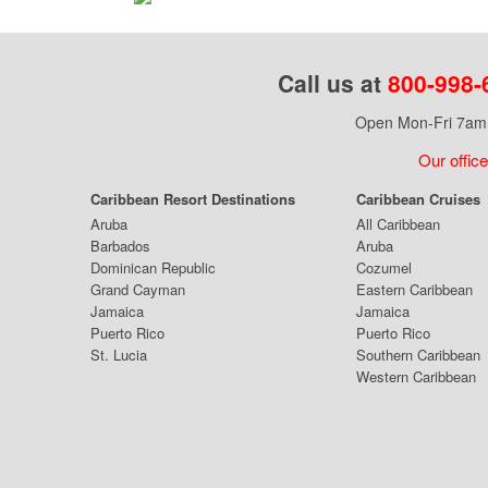
Call us at
800-998-
Open Mon-Fri 7am 
Our office
Caribbean Resort Destinations
Caribbean Cruises
Aruba
All Caribbean
Barbados
Aruba
Dominican Republic
Cozumel
Grand Cayman
Eastern Caribbean
Jamaica
Jamaica
Puerto Rico
Puerto Rico
St. Lucia
Southern Caribbean
Western Caribbean