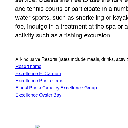
and tennis courts or participate in a nu
water sports, such as snorkeling or kayak
fee, indulge in a treatment at the spa or a
activity such as a fishing excursion.
All-Inclusive Resorts
(rates include meals, drinks, activ
Resort name
Excellence El Carmen
Excellence Punta Cana
Finest Punta Cana by Excellence Group
Excellence Oyster Bay