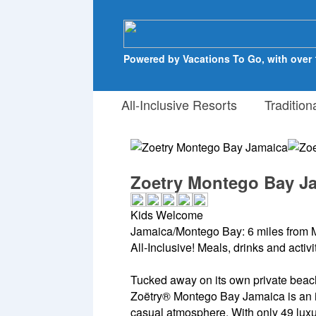
Powered by Vacations To Go, with over 
All-Inclusive Resorts
Tradition
Zoetry Montego Bay J
Kids Welcome
Jamaica/Montego Bay: 6 miles from 
All-Inclusive! Meals, drinks and activ
Tucked away on its own private beac
Zoëtry® Montego Bay Jamaica is an i
casual atmosphere. With only 49 luxury