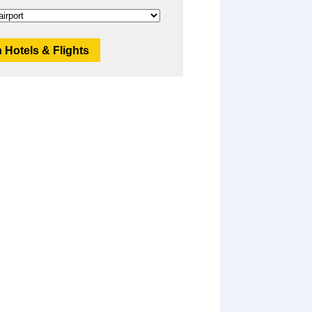
 Hotels & Flights