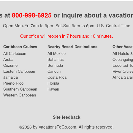
s at
800-998-6925
or inquire about a vacatio
Open Mon-Fri 7am to 9pm, Sat-Sun 9am to 6pm, U.S. Central Time
Our office will reopen in 7 hours and 10 minutes.
Caribbean Cruises
Nearby Resort Destinations
Other Vaca
All Caribbean
All Mexico
All Hotels 
Aruba
Bahamas
Oceangoing
Cozumel
Bermuda
Escorted T
Eastern Caribbean
Cancun
River Cruis
Jamaica
Costa Rica
Africa Safar
Puerto Rico
Florida
Southern Caribbean
Hawaii
Western Caribbean
Site feedback
©2026 by VacationsToGo.com. All rights reserved.