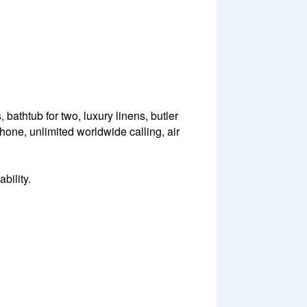
bathtub for two, luxury linens, butler
 phone, unlimited worldwide calling, air
bility.