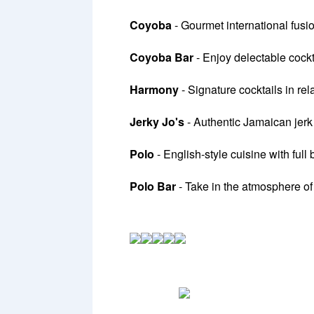
Coyoba
- Gourmet international fusio
Coyoba Bar
- Enjoy delectable cockt
Harmony
- Signature cocktails in re
Jerky Jo's
- Authentic Jamaican jerk
Polo
- English-style cuisine with full
Polo Bar
- Take in the atmosphere of 