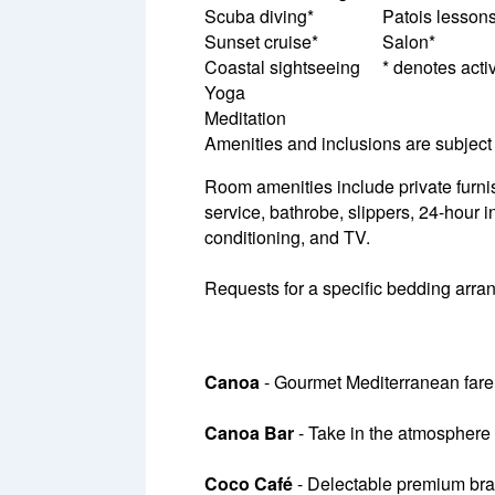
Scuba diving*
Patois lesson
Sunset cruise*
Salon*
Coastal sightseeing
* denotes activ
Yoga
Meditation
Amenities and inclusions are subject 
Room amenities include private furnish
service, bathrobe, slippers, 24-hour in
conditioning, and TV.
Requests for a specific bedding arrang
Canoa
- Gourmet Mediterranean fare
Canoa Bar
- Take in the atmosphere 
Coco Café
- Delectable premium bran