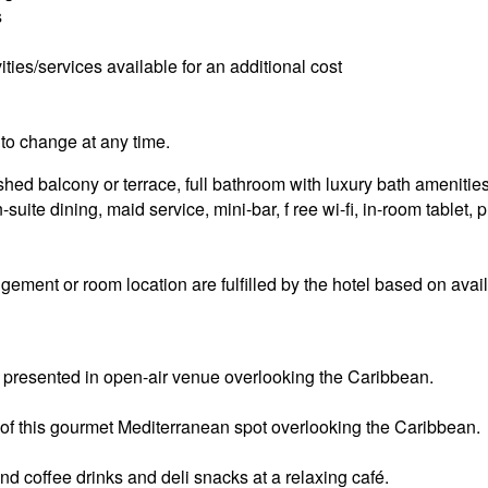
s
ities/services available for an additional cost
to change at any time.
ed balcony or terrace, full bathroom with luxury bath amenities, 
-suite dining, maid service, mini-bar, f ree wi-fi, in-room tablet,
ement or room location are fulfilled by the hotel based on availa
 presented in open-air venue overlooking the Caribbean.
of this gourmet Mediterranean spot overlooking the Caribbean.
d coffee drinks and deli snacks at a relaxing café.