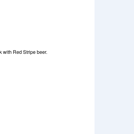
 with Red Stripe beer.