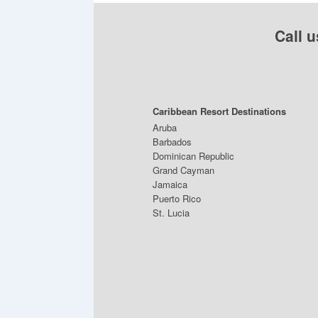
Call u
Caribbean Resort Destinations
Aruba
Barbados
Dominican Republic
Grand Cayman
Jamaica
Puerto Rico
St. Lucia