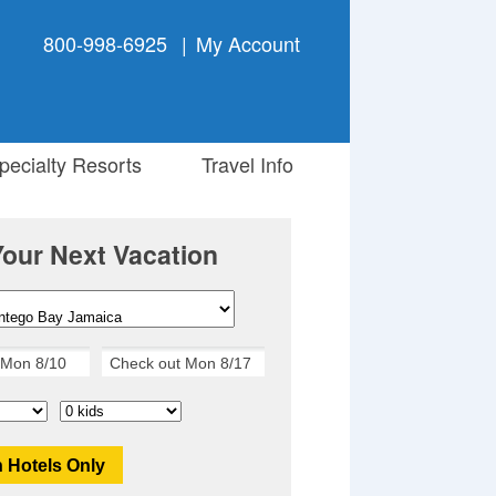
800-998-6925
|
My Account
ecialty Resorts
Travel Info
Your Next Vacation
 Hotels Only