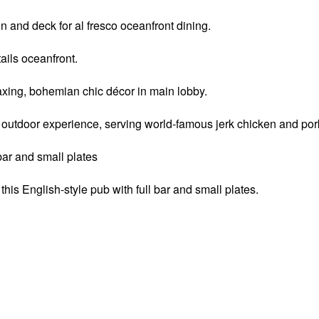
n and deck for al fresco oceanfront dining.
ails oceanfront.
laxing, bohemian chic décor in main lobby.
 outdoor experience, serving world-famous jerk chicken and pork
 bar and small plates
this English-style pub with full bar and small plates.