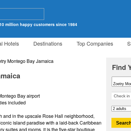
10 million happy customers since 1984
al Hotels
Destinations
Top Companies
Sp
Find 
amaica
Montego Bay airport
ities included
h and in the upscale Rose Hall neighborhood,
conic island paradise with a laid-back Caribbean
Search
 suites and rooms, it is the five-star boutique