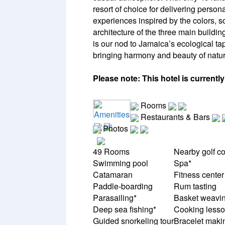
resort of choice for delivering person
experiences inspired by the colors, 
architecture of the three main buil
is our nod to Jamaica’s ecological ta
bringing harmony and beauty of nature 
Please note: This hotel is currentl
Rooms
Amenities
Restaurants & Bars
Photos
49 Rooms
Nearby golf c
Swimming pool
Spa*
Catamaran
Fitness center
Paddle-boarding
Rum tasting
Parasailing*
Basket weavi
Deep sea fishing*
Cooking less
Guided snorkeling tour
Bracelet maki