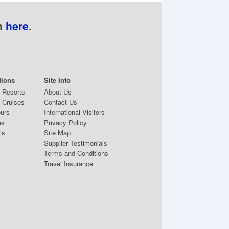
n
here
.
tions
Site Info
& Resorts
About Us
 Cruises
Contact Us
ours
International Visitors
es
Privacy Policy
is
Site Map
Supplier Testimonials
Terms and Conditions
Travel Insurance