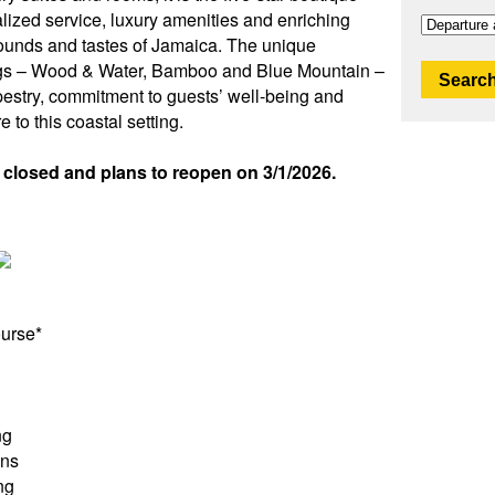
alized service, luxury amenities and enriching
sounds and tastes of Jamaica. The unique
dings – Wood & Water, Bamboo and Blue Mountain –
Search
pestry, commitment to guests’ well-being and
to this coastal setting.
y closed and plans to reopen on 3/1/2026.
ourse*
ng
ons
ng