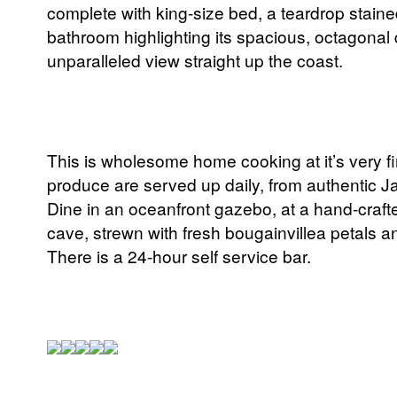
complete with king-size bed, a teardrop stain
bathroom highlighting its spacious, octagonal 
unparalleled view straight up the coast.
This is wholesome home cooking at it’s very fi
produce are served up daily, from authentic Ja
Dine in an oceanfront gazebo, at a hand-crafted
cave, strewn with fresh bougainvillea petals and
There is a 24-hour self service bar.