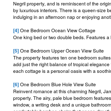
Negril property, and is reminiscent of the or
by luxurious interiors. There is a queen-size 
indulging in an afternoon nap or enjoying ano
[4]
One Bedroom Ocean View Cottage
One king bed or two double beds. Features a ki
[5]
One Bedroom Upper Ocean View Suite
The property features ten one bedroom suites.
add just the right balance of tropical elegance
each cottage is a personal oasis with a soothi
[6]
One Bedroom Blue Hole View Suite
Reinvent romance at this charming Negril, Jam
property. The airy, pale blue bedroom features 
window, a writing desk and a unique bathroom.