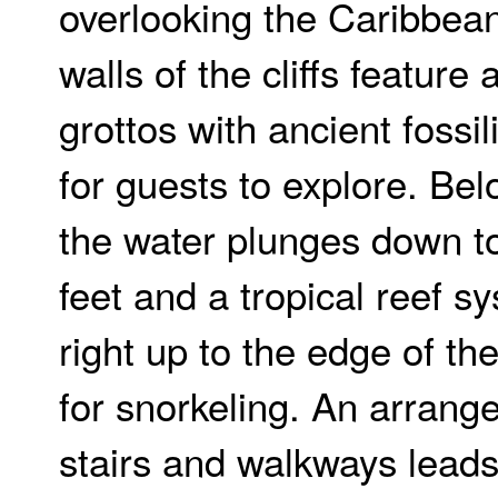
overlooking the Caribbea
walls of the cliffs feature 
grottos with ancient fossil
for guests to explore. Bel
the water plunges down t
feet and a tropical reef 
right up to the edge of th
for snorkeling. An arrang
stairs and walkways lead