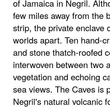
of Jamaica in Negril. Alt
few miles away from the b
strip, the private enclave
worlds apart. Ten hand-c
and stone thatch-roofed c
interwoven between two a
vegetation and echoing c
sea views. The Caves is 
Negril's natural volcanic