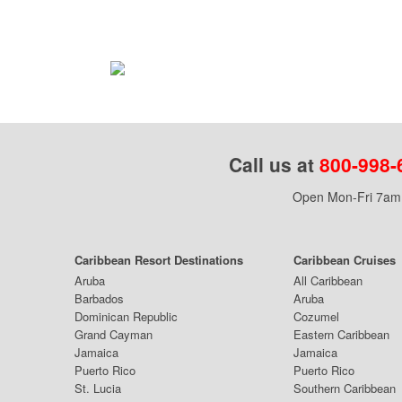
Call us at
800-998-
Open Mon-Fri 7am 
Caribbean Resort Destinations
Caribbean Cruises
Aruba
All Caribbean
Barbados
Aruba
Dominican Republic
Cozumel
Grand Cayman
Eastern Caribbean
Jamaica
Jamaica
Puerto Rico
Puerto Rico
St. Lucia
Southern Caribbean