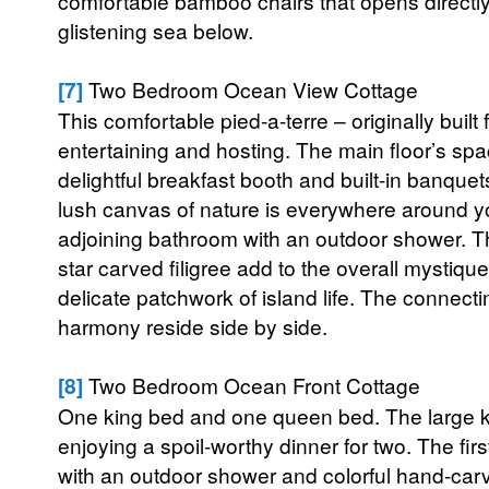
comfortable bamboo chairs that opens directly
glistening sea below.
[7]
Two Bedroom Ocean View Cottage
This comfortable pied-a-terre – originally built
entertaining and hosting. The main floor’s s
delightful breakfast booth and built-in banquet
lush canvas of nature is everywhere around y
adjoining bathroom with an outdoor shower. T
star carved filigree add to the overall mystique
delicate patchwork of island life. The connecti
harmony reside side by side.
[8]
Two Bedroom Ocean Front Cottage
One king bed and one queen bed. The large kitch
enjoying a spoil-worthy dinner for two. The fi
with an outdoor shower and colorful hand-carv