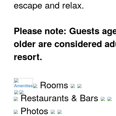
escape and relax.
Please note: Guests ag
older are considered adu
resort.
Rooms
Amenities
Restaurants & Bars
Photos