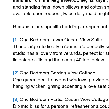
and standing fans, down pillows and cotton sh
available upon request, twice-daily maid, nigh
Requests for a specific bedding arrangement or 
[1]
One Bedroom Lower Ocean View Suite
These large studio-style rooms are perfectly si
studio has a lovely front veranda, perfect for 
limestone cliffs and the ocean 40 feet below.
[2]
One Bedroom Garden View Cottage
One queen bed. Louvered windows provide both
hanging wicker lighting accenting a love seat 
[3]
One Bedroom Partial Ocean View Cottage
Dip into bliss for a personal refresher or a coup