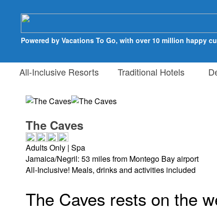
Powered by Vacations To Go, with over 10 million happy c
All-Inclusive Resorts
Traditional Hotels
Des
The Caves
Adults Only | Spa
Jamaica/Negril: 53 miles from Montego Bay airport
All-Inclusive! Meals, drinks and activities included
The Caves rests on the w