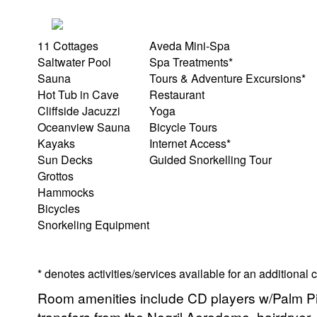
11 Cottages
Aveda Mini-Spa
Saltwater Pool
Spa Treatments*
Sauna
Tours & Adventure Excursions*
Hot Tub in Cave
Restaurant
Cliffside Jacuzzi
Yoga
Oceanview Sauna
Bicycle Tours
Kayaks
Internet Access*
Sun Decks
Guided Snorkelling Tour
Grottos
Hammocks
Bicycles
Snorkeling Equipment
* denotes activities/services available for an additional
Room amenities include CD players w/Palm Pi
transfers from the Negril Aerodome, hairdryer,