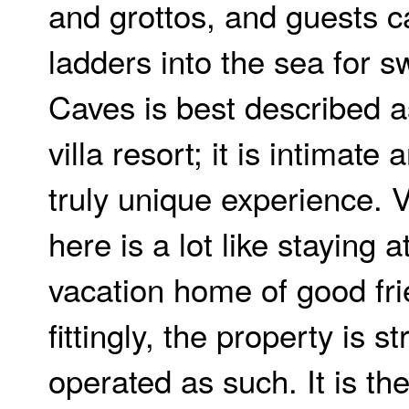
and grottos, and guests 
ladders into the sea for 
Caves is best described a
villa resort; it is intimate
truly unique experience. 
here is a lot like staying a
vacation home of good fri
fittingly, the property is s
operated as such. It is th