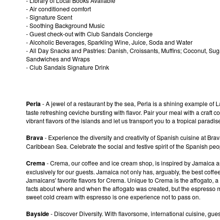
- Library of Local Books Available
- Air conditioned comfort
- Signature Scent
- Soothing Background Music
- Guest check-out with Club Sandals Concierge
- Alcoholic Beverages, Sparkling Wine, Juice, Soda and Water
- All Day Snacks and Pastries: Danish, Croissants, Muffins; Coconut, Su
Sandwiches and Wraps
- Club Sandals Signature Drink
Perla
- A jewel of a restaurant by the sea, Perla is a shining example of
taste refreshing ceviche bursting with flavor. Pair your meal with a craft co
vibrant flavors of the islands and let us transport you to a tropical paradi
Brava
- Experience the diversity and creativity of Spanish cuisine at Bra
Caribbean Sea. Celebrate the social and festive spirit of the Spanish peo
Crema
- Crema, our coffee and ice cream shop, is inspired by Jamaica a
exclusively for our guests. Jamaica not only has, arguably, the best coff
Jamaicans' favorite flavors for Crema. Unique to Crema is the affogato, a
facts about where and when the affogato was created, but the espresso ma
sweet cold cream with espresso is one experience not to pass on.
Bayside
- Discover Diversity. With flavorsome, international cuisine, gue