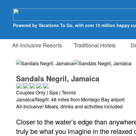
Powered by Vacations To Go, with over 10 million happy c
All-Inclusive Resorts
Traditional Hotels
Des
Sandals Negril, Jamaica
Couples Only | Spa | Tennis
Jamaica/Negril: 48 miles from Montego Bay airport
All-Inclusive! Meals, drinks and activities included
Closer to the water’s edge than anywhere 
truly be what you imagine in the relaxed c