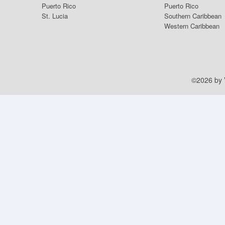
Puerto Rico
Puerto Rico
St. Lucia
Southern Caribbean
Western Caribbean
©2026 by V