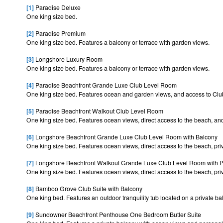
[1]
Paradise Deluxe
One king size bed.
[2]
Paradise Premium
One king size bed. Features a balcony or terrace with garden views.
[3]
Longshore Luxury Room
One king size bed. Features a balcony or terrace with garden views.
[4]
Paradise Beachfront Grande Luxe Club Level Room
One king size bed. Features ocean and garden views, and access to Cl
[5]
Paradise Beachfront Walkout Club Level Room
One king size bed. Features ocean views, direct access to the beach, a
[6]
Longshore Beachfront Grande Luxe Club Level Room with Balcony
One king size bed. Features ocean views, direct access to the beach, pr
[7]
Longshore Beachfront Walkout Grande Luxe Club Level Room with P
One king size bed. Features ocean views, direct access to the beach, pr
[8]
Bamboo Grove Club Suite with Balcony
One king bed. Features an outdoor tranquility tub located on a private b
[9]
Sundowner Beachfront Penthouse One Bedroom Butler Suite