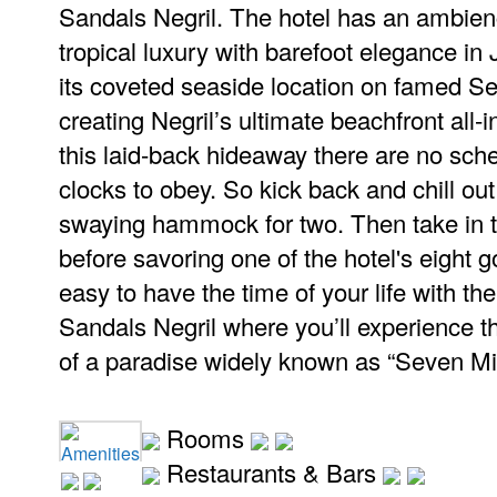
Sandals Negril. The hotel has an ambien
tropical luxury with barefoot elegance in 
its coveted seaside location on famed S
creating Negril’s ultimate beachfront all-i
this laid-back hideaway there are no sch
clocks to obey. So kick back and chill out
swaying hammock for two. Then take in 
before savoring one of the hotel's eight g
easy to have the time of your life with the 
Sandals Negril where you’ll experience the
of a paradise widely known as “Seven Mi
Rooms
Amenities
Restaurants & Bars