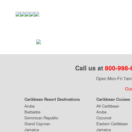
Call us at
800-998-
Open Mon-Fri 7am 
Our
Caribbean Resort Destinations
Caribbean Cruises
Aruba
All Caribbean
Barbados
Aruba
Dominican Republic
Cozumel
Grand Cayman
Eastern Caribbean
Jamaica
Jamaica