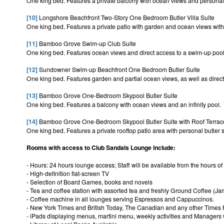
One king bed. Features a private balcony with ocean views and personal 
[10]
Longshore Beachfront Two-Story One Bedroom Butler Villa Suite
One king bed. Features a private patio with garden and ocean views with 
[11]
Bamboo Grove Swim-up Club Suite
One king bed. Features ocean views and direct access to a swim-up poo
[12]
Sundowner Swim-up Beachfront One Bedroom Butler Suite
One king bed. Features garden and partial ocean views, as well as direct
[13]
Bamboo Grove One-Bedroom Skypool Butler Suite
One king bed. Features a balcony with ocean views and an infinity pool.
[14]
Bamboo Grove One-Bedroom Skypool Butler Suite with Roof Terrac
One king bed. Features a private rooftop patio area with personal butler s
Rooms with access to Club Sandals Lounge include:
- Hours: 24 hours lounge access; Staff will be available from the hours of
- High-definition flat-screen TV
- Selection of Board Games, books and novels
- Tea and coffee station with assorted tea and freshly Ground Coffee (
- Coffee machine in all lounges serving Espressos and Cappuccinos.
- New York Times and British Today, The Canadian and any other Times 
- iPads displaying menus, martini menu, weekly activities and Managers w