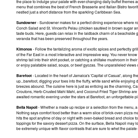
the place to indulge your palate with ever-changing daily buffet themes 
menu that combines the best of French Brasserie and Italian Bistro favorites
nestled just a short distance from the sparkling Caribbean Sea.
Sundowner
- Sundowner makes for a perfect dining experience where r
Conch Salad and St. Vincent's Pelau (chicken sautéed in brown sugar and
taste buds. Here, guests can relax in the laidback charm of a beachside
veranda that has been preserved throughout the years.
Kimonos
- Follow the tantalizing aroma of exotic spices and perfectly gri
of the Far East in a most interactive and impressive way. You never know w
shrimp tail into their shirt pocket, or catching a shiitake mushroom in th
or enjoy palatable salad, soups, or beef gyozas. The unparalleled views o
Barefoot
- Located in the heart of Jamaica's 'Capital of Casual', along t
up...barefoot, digging your toes into the fluffy, white sand while enjoyi
breezes abound. The cuisine here is just as enticing as the charming, Car
Croutons, Herb-Crusted Mahi Mahi, and Coconut-Fried Tiger Shrimp are jus
awaited romantic evening under the stars at Barefoot, an unforgettable pl
Bella Napoli
- Whether a made up recipe or a selection from the menu, a w
Nothing says comfort food better than a warm slice of brick-oven pizza
hits the spot anytime of day or night with oven-baked bread and choice t
toppings for the savory dessert pizza. On the surface, Bella Napoli may loo
be extremely unique with flavor contrasts that are sure to whet the palate