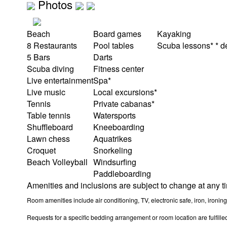
Photos
Beach
Board games
Kayaking
8 Restaurants
Pool tables
Scuba lessons* * den
5 Bars
Darts
Scuba diving
Fitness center
Live entertainment
Spa*
Live music
Local excursions*
Tennis
Private cabanas*
Table tennis
Watersports
Shuffleboard
Kneeboarding
Lawn chess
Aquatrikes
Croquet
Snorkeling
Beach Volleyball
Windsurfing
Paddleboarding
Amenities and inclusions are subject to change at any t
Room amenities include air conditioning, TV, electronic safe, iron, ironing
Requests for a specific bedding arrangement or room location are fulfilled