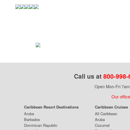
Call us at
800-998-
Open Mon-Fri 7am 
Our office
Caribbean Resort Destinations
Caribbean Cruises
Aruba
All Caribbean
Barbados
Aruba
Dominican Republic
Cozumel