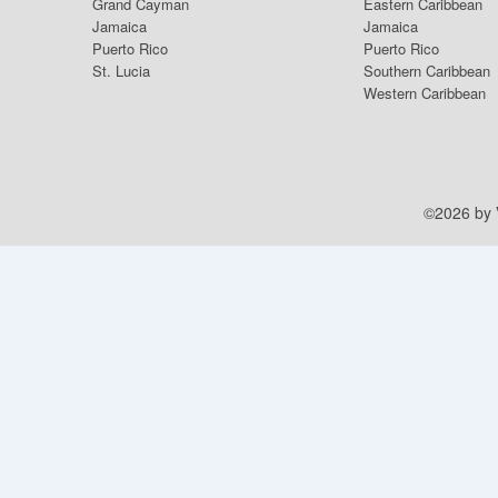
Grand Cayman
Eastern Caribbean
Jamaica
Jamaica
Puerto Rico
Puerto Rico
St. Lucia
Southern Caribbean
Western Caribbean
©2026 by V