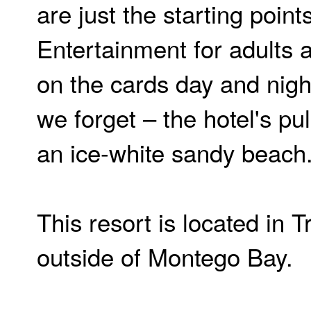
are just the starting points
Entertainment for adults a
on the cards day and nigh
we forget – the hotel's pul
an ice-white sandy beach
This resort is located in T
outside of Montego Bay.