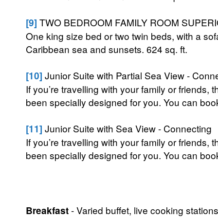
[9]
TWO BEDROOM FAMILY ROOM SUPERIO
One king size bed or two twin beds, with a sof
Caribbean sea and sunsets. 624 sq. ft.
[10]
Junior Suite with Partial Sea View - Conn
If you’re travelling with your family or frien
been specially designed for you. You can boo
[11]
Junior Suite with Sea View - Connecting
If you’re travelling with your family or frien
been specially designed for you. You can boo
Breakfast
- Varied buffet, live cooking stations