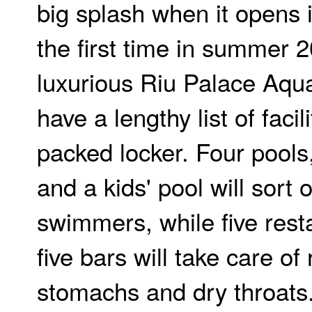
big splash when it opens i
the first time in summer 
luxurious Riu Palace Aqua
have a lengthy list of facili
packed locker. Four pools
and a kids' pool will sort 
swimmers, while five rest
five bars will take care of
stomachs and dry throats