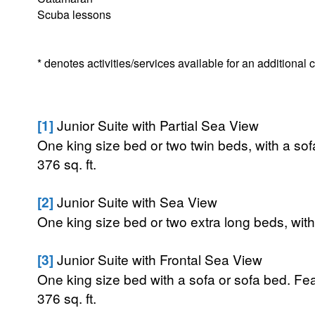
Scuba lessons
* denotes activities/services available for an additional
[1]
Junior Suite with Partial Sea View
One king size bed or two twin beds, with a sof
376 sq. ft.
[2]
Junior Suite with Sea View
One king size bed or two extra long beds, with
[3]
Junior Suite with Frontal Sea View
One king size bed with a sofa or sofa bed. Fea
376 sq. ft.