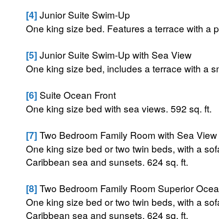
[4]
Junior Suite Swim-Up
One king size bed. Features a terrace with a pr
[5]
Junior Suite Swim-Up with Sea View
One king size bed, includes a terrace with a sma
[6]
Suite Ocean Front
One king size bed with sea views. 592 sq. ft.
[7]
Two Bedroom Family Room with Sea View
One king size bed or two twin beds, with a sof
Caribbean sea and sunsets. 624 sq. ft.
[8]
Two Bedroom Family Room Superior Ocea
One king size bed or two twin beds, with a sof
Caribbean sea and sunsets. 624 sq. ft.