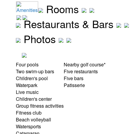
Rooms
Amenities
Restaurants & Bars
Photos
Four pools
Nearby golf course*
Two swim-up bars
Five restaurants
Children's pool
Five bars
Waterpark
Patisserie
Live music
Children's center
Group fitness activities
Fitness club
Beach volleyball
Watersports
Catamaran