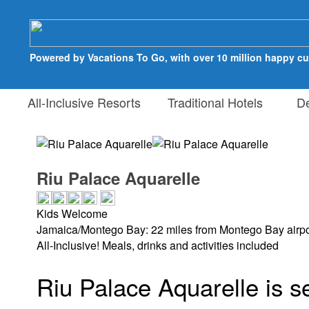
Powered by Vacations To Go, with over 10 million happy c
All-Inclusive Resorts
Traditional Hotels
Des
Riu Palace Aquarelle
Kids Welcome
Jamaica/Montego Bay: 22 miles from Montego Bay airpo
All-Inclusive! Meals, drinks and activities included
Riu Palace Aquarelle is s