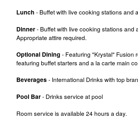
Lunch
- Buffet with live cooking stations and 
Dinner
- Buffet with live cooking stations and
Appropriate attire required.
Optional Dining
- Featuring "Krystal" Fusion 
featuring buffet starters and a la carte main c
Beverages
- International Drinks with top br
Pool Bar
- Drinks service at pool
Room service is available 24 hours a day.