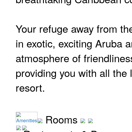
Your refuge away from the
in exotic, exciting Aruba a
atmosphere of friendlines
providing you with all the 
resort.
Rooms
Amenities