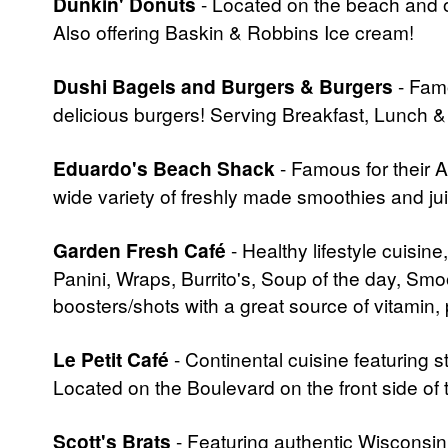
Dunkin' Donuts
- Located on the beach and o
Also offering Baskin & Robbins Ice cream!
Dushi Bagels and Burgers & Burgers
- Famo
delicious burgers! Serving Breakfast, Lunch &
Eduardo's Beach Shack
- Famous for their 
wide variety of freshly made smoothies and ju
Garden Fresh Café
- Healthy lifestyle cuisin
Panini, Wraps, Burrito's, Soup of the day, Smo
boosters/shots with a great source of vitamin
Le Petit Café
- Continental cuisine featuring s
Located on the Boulevard on the front side of t
Scott's Brats
- Featuring authentic Wisconsin 