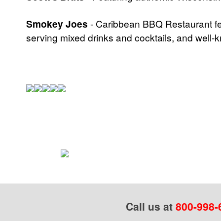
Smokey Joes
- Caribbean BBQ Restaurant fea
serving mixed drinks and cocktails, and well
Call us at
800-998-