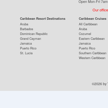
Open Mon-Fri 7am 
Our office
Caribbean Resort Destinations
Caribbean Cruises
Aruba
All Caribbean
Barbados
Aruba
Dominican Republic
Cozumel
Grand Cayman
Eastern Caribbean
Jamaica
Jamaica
Puerto Rico
Puerto Rico
St. Lucia
Southern Caribbean
Western Caribbean
©2026 by V