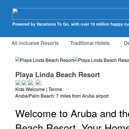
Powered by Vacations To Go, with over 10 million happy c
All-Inclusive Resorts
Traditional Hotels
Des
Playa Linda Beach Resort
Kids Welcome | Tennis
Aruba/Palm Beach: 7 miles from Aruba airport
Welcome to Aruba and th
Beach Resort, Your Hom