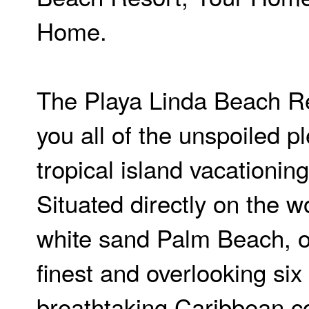
Home.
The Playa Linda Beach Re
you all of the unspoiled p
tropical island vacationing 
Situated directly on the 
white sand Palm Beach, o
finest and overlooking six
breathtaking Caribbean co