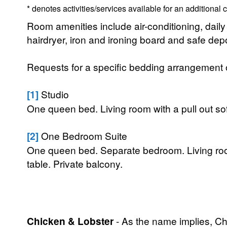
* denotes activities/services available for an additional
Room amenities include air-conditioning, daily 
hairdryer, iron and ironing board and safe dep
Requests for a specific bedding arrangement or 
[1]
Studio
One queen bed. Living room with a pull out sof
[2]
One Bedroom Suite
One queen bed. Separate bedroom. Living room
table. Private balcony.
Chicken & Lobster
- As the name implies, Chi