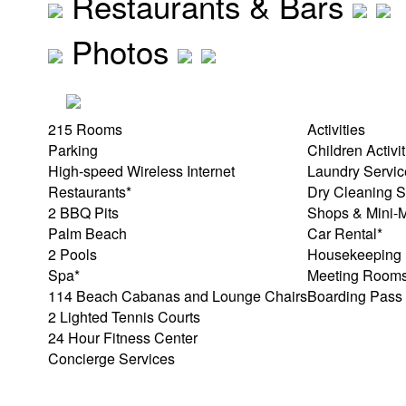
Restaurants & Bars
Photos
215 Rooms
Activities
Parking
Children Activi
High-speed Wireless Internet
Laundry Servic
Restaurants*
Dry Cleaning S
2 BBQ Pits
Shops & Mini-M
Palm Beach
Car Rental*
2 Pools
Housekeeping
Spa*
Meeting Room
114 Beach Cabanas and Lounge Chairs
Boarding Pass 
2 Lighted Tennis Courts
24 Hour Fitness Center
Concierge Services