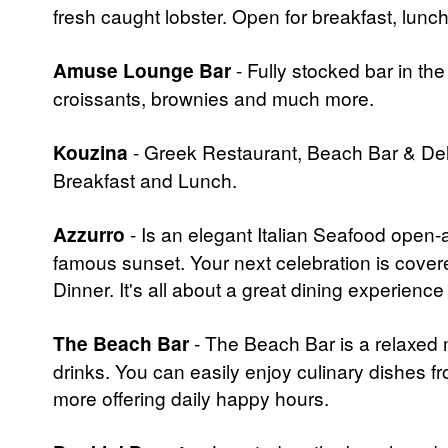
fresh caught lobster. Open for breakfast, lunch
Amuse Lounge Bar
- Fully stocked bar in th
croissants, brownies and much more.
Kouzina
- Greek Restaurant, Beach Bar & Deli
Breakfast and Lunch.
Azzurro
- Is an elegant Italian Seafood open-
famous sunset. Your next celebration is cover
Dinner. It's all about a great dining experienc
The Beach Bar
- The Beach Bar is a relaxed m
drinks. You can easily enjoy culinary dishes 
more offering daily happy hours.