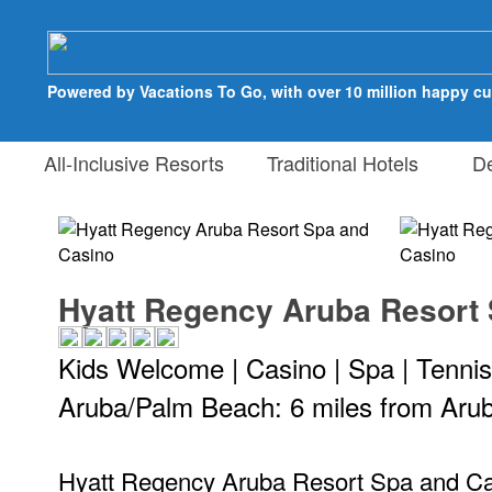
Powered by Vacations To Go, with over 10 million happy c
All-Inclusive Resorts
Traditional Hotels
Des
Hyatt Regency Aruba Resort
Kids Welcome | Casino | Spa | Tennis
Aruba/Palm Beach: 6 miles from Arub
Hyatt Regency Aruba Resort Spa and Casi