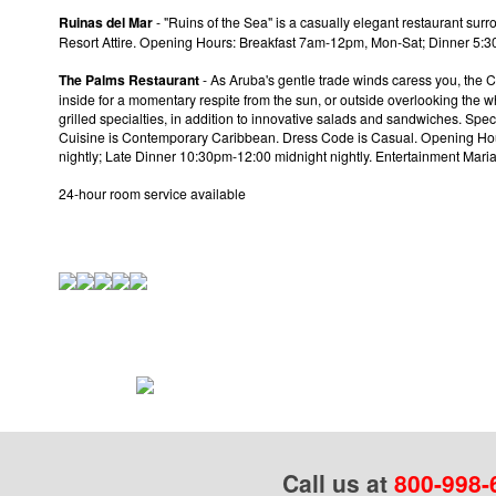
Ruinas del Mar
- "Ruins of the Sea" is a casually elegant restaurant surr
Resort Attire. Opening Hours: Breakfast 7am-12pm, Mon-Sat; Dinner 
The Palms Restaurant
- As Aruba's gentle trade winds caress you, the C
inside for a momentary respite from the sun, or outside overlooking the w
grilled specialties, in addition to innovative salads and sandwiches. Spec
Cuisine is Contemporary Caribbean. Dress Code is Casual. Opening Ho
nightly; Late Dinner 10:30pm-12:00 midnight nightly. Entertainment Mar
24-hour room service available
Call us at
800-998-