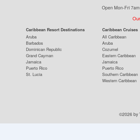
Open Mon-Fri 7am 
Our
Caribbean Resort Destinations
Caribbean Cruises
Aruba
All Caribbean
Barbados
Aruba
Dominican Republic
Cozumel
Grand Cayman
Eastern Caribbean
Jamaica
Jamaica
Puerto Rico
Puerto Rico
St. Lucia
Southern Caribbean
Western Caribbean
©2026 by V