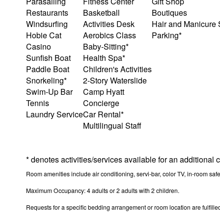
Parasailing
Fitness Center
Gift Shop
Restaurants
Basketball
Boutiques
Windsurfing
Activities Desk
Hair and Manicure 
Hobie Cat
Aerobics Class
Parking*
Casino
Baby-Sitting*
Sunfish Boat
Health Spa*
Paddle Boat
Children's Activities
Snorkeling*
2-Story Waterslide
Swim-Up Bar
Camp Hyatt
Tennis
Concierge
Laundry Service
Car Rental*
Multilingual Staff
* denotes activities/services available for an additional
Room amenities include air conditioning, servi-bar, color TV, in-room safe,
Maximum Occupancy: 4 adults or 2 adults with 2 children.
Requests for a specific bedding arrangement or room location are fulfilled