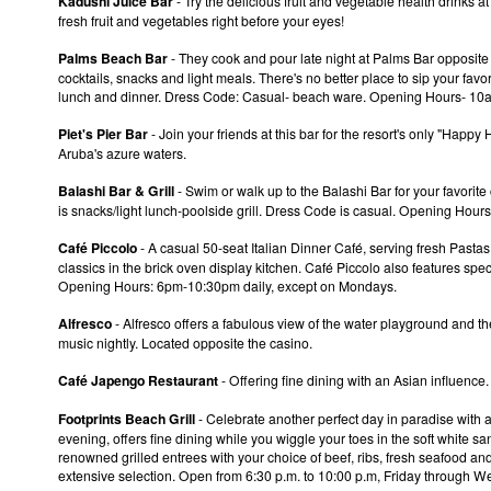
Kadushi Juice Bar
- Try the delicious fruit and vegetable health drinks 
fresh fruit and vegetables right before your eyes!
Palms Beach Bar
- They cook and pour late night at Palms Bar opposite
cocktails, snacks and light meals. There's no better place to sip your favo
lunch and dinner. Dress Code: Casual- beach ware. Opening Hours- 10
Piet's Pier Bar
- Join your friends at this bar for the resort's only "Hap
Aruba's azure waters.
Balashi Bar & Grill
- Swim or walk up to the Balashi Bar for your favorite 
is snacks/light lunch-poolside grill. Dress Code is casual. Opening Hours
Café Piccolo
- A casual 50-seat Italian Dinner Café, serving fresh Pastas
classics in the brick oven display kitchen. Café Piccolo also features spec
Opening Hours: 6pm-10:30pm daily, except on Mondays.
Alfresco
- Alfresco offers a fabulous view of the water playground and the
music nightly. Located opposite the casino.
Café Japengo Restaurant
- Offering fine dining with an Asian influen
Footprints Beach Grill
- Celebrate another perfect day in paradise with an
evening, offers fine dining while you wiggle your toes in the soft white san
renowned grilled entrees with your choice of beef, ribs, fresh seafood and
extensive selection. Open from 6:30 p.m. to 10:00 p.m, Friday through 