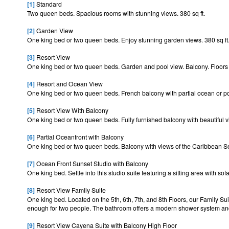
[1]
Standard
Two queen beds. Spacious rooms with stunning views. 380 sq ft.
[2]
Garden View
One king bed or two queen beds. Enjoy stunning garden views. 380 sq ft
[3]
Resort View
One king bed or two queen beds. Garden and pool view. Balcony. Floors 3
[4]
Resort and Ocean View
One king bed or two queen beds. French balcony with partial ocean or poo
[5]
Resort View With Balcony
One king bed or two queen beds. Fully furnished balcony with beautiful vi
[6]
Partial Oceanfront with Balcony
One king bed or two queen beds. Balcony with views of the Caribbean Sea
[7]
Ocean Front Sunset Studio with Balcony
One king bed. Settle into this studio suite featuring a sitting area with s
[8]
Resort View Family Suite
One king bed. Located on the 5th, 6th, 7th, and 8th Floors, our Family Sui
enough for two people. The bathroom offers a modern shower system 
[9]
Resort View Cayena Suite with Balcony High Floor