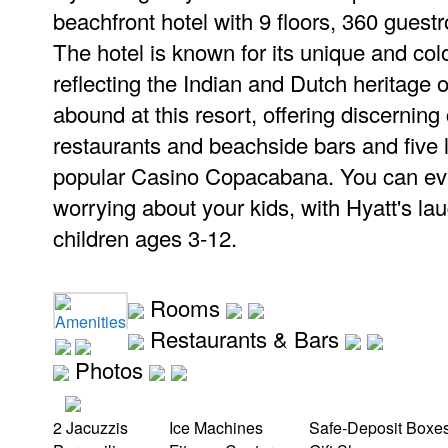
beachfront hotel with 9 floors, 360 guest
The hotel is known for its unique and colo
reflecting the Indian and Dutch heritage o
abound at this resort, offering discerning
restaurants and beachside bars and five 
popular Casino Copacabana. You can ev
worrying about your kids, with Hyatt's l
children ages 3-12.
Rooms
Amenities
Restaurants & Bars
Photos
2 Jacuzzis
Ice Machines
Safe-Deposit Boxe