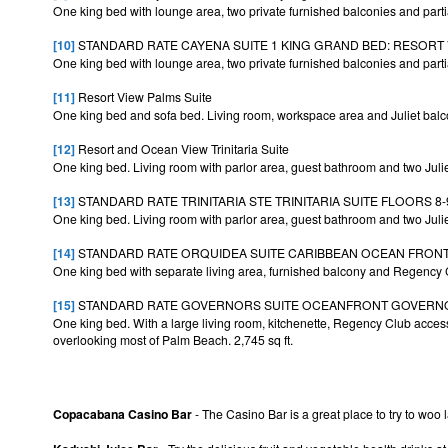
One king bed with lounge area, two private furnished balconies and parti
[10]
STANDARD RATE CAYENA SUITE 1 KING GRAND BED: RESORT V
One king bed with lounge area, two private furnished balconies and parti
[11]
Resort View Palms Suite
One king bed and sofa bed. Living room, workspace area and Juliet balco
[12]
Resort and Ocean View Trinitaria Suite
One king bed. Living room with parlor area, guest bathroom and two Juliet
[13]
STANDARD RATE TRINITARIA STE TRINITARIA SUITE FLOORS 8-
One king bed. Living room with parlor area, guest bathroom and two Juliet
[14]
STANDARD RATE ORQUIDEA SUITE CARIBBEAN OCEAN FRONT V
One king bed with separate living area, furnished balcony and Regency
[15]
STANDARD RATE GOVERNORS SUITE OCEANFRONT GOVERNOR 
One king bed. With a large living room, kitchenette, Regency Club access
overlooking most of Palm Beach. 2,745 sq ft.
Copacabana Casino Bar
- The Casino Bar is a great place to try to woo 