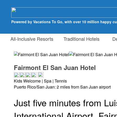
Powered by Vacations To Go, with over 10 million happy c
All-Inclusive Resorts
Traditional Hotels
Des
Fairmont El San Juan Hotel
Kids Welcome | Spa | Tennis
Puerto Rico/San Juan: 2 miles from San Juan airport
Just five minutes from L
International Airport, Fai