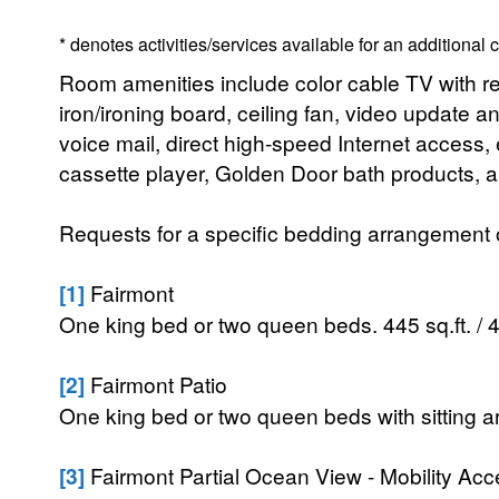
* denotes activities/services available for an additional
Room amenities include color cable TV with rem
iron/ironing board, ceiling fan, video update a
voice mail, direct high-speed Internet access
cassette player, Golden Door bath products, an
Requests for a specific bedding arrangement or 
[1]
Fairmont
One king bed or two queen beds. 445 sq.ft. / 
[2]
Fairmont Patio
One king bed or two queen beds with sitting ar
[3]
Fairmont Partial Ocean View - Mobility Acc