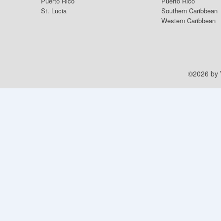
Puerto Rico
Puerto Rico
St. Lucia
Southern Caribbean
Western Caribbean
©2026 by V