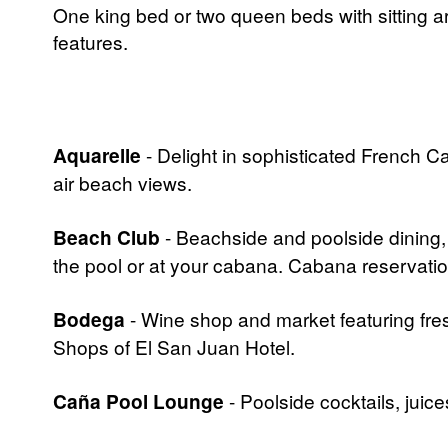
One king bed or two queen beds with sitting a
features.
Aquarelle
- Delight in sophisticated French C
air beach views.
Beach Club
- Beachside and poolside dining, 
the pool or at your cabana. Cabana reservat
Bodega
- Wine shop and market featuring fr
Shops of El San Juan Hotel.
Caña Pool Lounge
- Poolside cocktails, juic