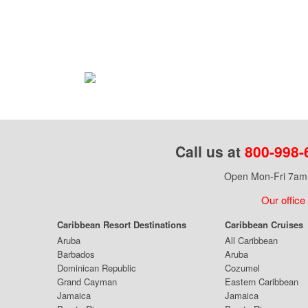
Call us at
800-998-
Open Mon-Fri 7am 
Our office
Caribbean Resort Destinations
Caribbean Cruises
Aruba
All Caribbean
Barbados
Aruba
Dominican Republic
Cozumel
Grand Cayman
Eastern Caribbean
Jamaica
Jamaica