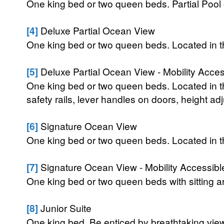
One king bed or two queen beds. Partial Pool 
[4]
Deluxe Partial Ocean View
One king bed or two queen beds. Located in 
[5]
Deluxe Partial Ocean View - Mobility Acces
One king bed or two queen beds. Located in t
safety rails, lever handles on doors, height ad
[6]
Signature Ocean View
One king bed or two queen beds. Located in 
[7]
Signature Ocean View - Mobility Accessibl
One king bed or two queen beds with sitting 
[8]
Junior Suite
One king bed. Be enticed by breathtaking views