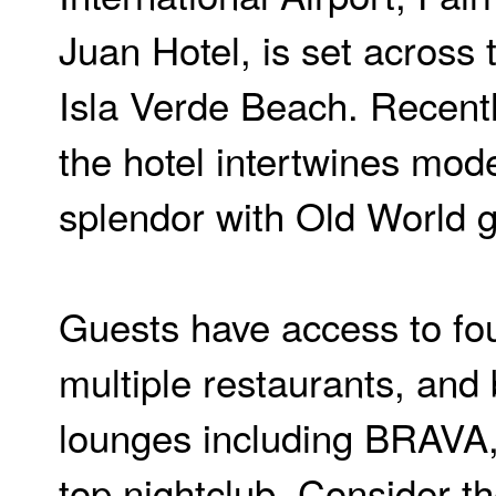
Juan Hotel, is set across 
Isla Verde Beach. Recent
the hotel intertwines mode
splendor with Old World 
Guests have access to fou
multiple restaurants, and
lounges including BRAVA, 
top nightclub. Consider th