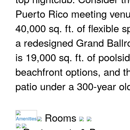
Puerto Rico meeting venu
40,000 sq. ft. of flexible 
a redesigned Grand Ballr
is 19,000 sq. ft. of poolsi
beachfront options, and t
patio under a 300-year ol
Rooms
Amenities