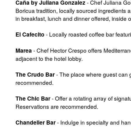
Caña by Juliana Gonzalez
- Chef Juliana Gon
Boricua tradition, locally sourced ingredients 
in breakfast, lunch and dinner offered, inside 
El Cafecito
- Locally roasted coffee bar featur
Marea
- Chef Hector Crespo offers Mediterrane
adjacent to the hotel lobby.
The Crudo Bar
- The place where guest can g
recommended.
The Chic Bar
- Offer a rotating array of signa
Reservations are recommended.
Chandelier Bar
- Indulge in specialty and ha