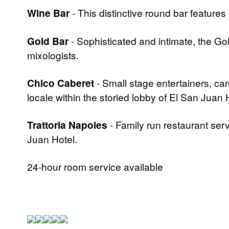
Wine Bar
- This distinctive round bar features
Gold Bar
- Sophisticated and intimate, the Gol
mixologists.
Chico Caberet
- Small stage entertainers, care
locale within the storied lobby of El San Jua
Trattoria Napoles
- Family run restaurant ser
Juan Hotel.
24-hour room service available