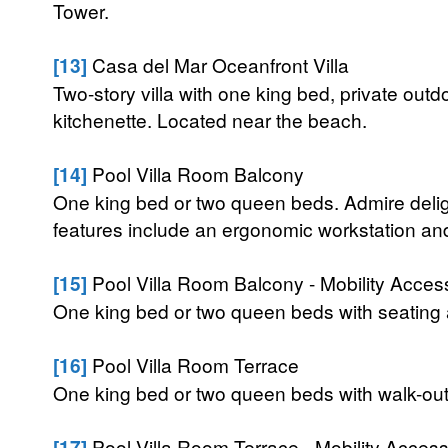
Tower.
[13]
Casa del Mar Oceanfront Villa
Two-story villa with one king bed, private outd
kitchenette. Located near the beach.
[14]
Pool Villa Room Balcony
One king bed or two queen beds. Admire deligh
features include an ergonomic workstation and 
[15]
Pool Villa Room Balcony - Mobility Acces
One king bed or two queen beds with seating 
[16]
Pool Villa Room Terrace
One king bed or two queen beds with walk-out 
[17]
Pool Villa Room Terrace - Mobility Access