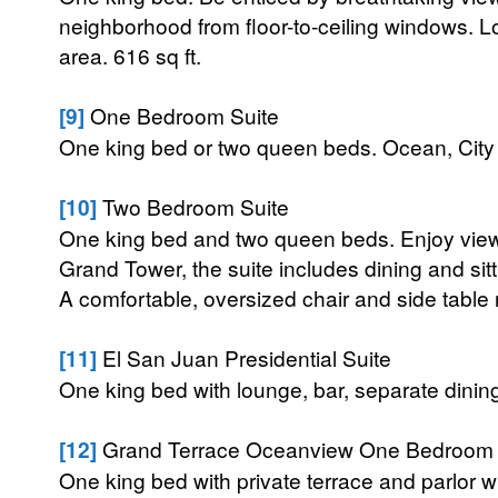
neighborhood from floor-to-ceiling windows. L
area. 616 sq ft.
[9]
One Bedroom Suite
One king bed or two queen beds. Ocean, City V
[10]
Two Bedroom Suite
One king bed and two queen beds. Enjoy views 
Grand Tower, the suite includes dining and sit
A comfortable, oversized chair and side table re
[11]
El San Juan Presidential Suite
One king bed with lounge, bar, separate dinin
[12]
Grand Terrace Oceanview One Bedroom 
One king bed with private terrace and parlor wi