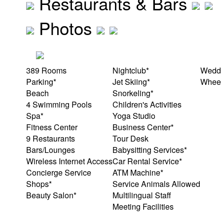
Restaurants & Bars
Photos
389 Rooms
Nightclub*
Weddi
Parking*
Jet Skiing*
Wheel
Beach
Snorkeling*
4 Swimming Pools
Children's Activities
Spa*
Yoga Studio
Fitness Center
Business Center*
9 Restaurants
Tour Desk
Bars/Lounges
Babysitting Services*
Wireless Internet Access
Car Rental Service*
Concierge Service
ATM Machine*
Shops*
Service Animals Allowed
Beauty Salon*
Multilingual Staff
Meeting Facilities