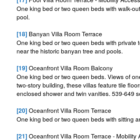
One king bed or two queen beds with walk-out
pool.
[18]
Banyan Villa Room Terrace
One king bed or two queen beds with private t
near the historic banyan tree and pools.
[19]
Oceanfront Villa Room Balcony
One king bed or two queen beds. Views of one
two-story building, these villas feature tile flo
enclosed shower and twin vanities. 539-649 sq
[20]
Oceanfront Villa Room Terrace
One king bed or two queen beds with sitting a
[21]
Oceanfront Villa Room Terrace - Mobility