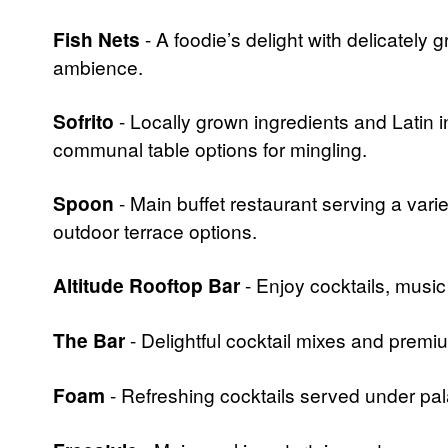
Fish Nets
- A foodie’s delight with delicately
ambience.
Sofrito
- Locally grown ingredients and Latin 
communal table options for mingling.
Spoon
- Main buffet restaurant serving a varie
outdoor terrace options.
Altitude Rooftop Bar
- Enjoy cocktails, musi
The Bar
- Delightful cocktail mixes and prem
Foam
- Refreshing cocktails served under pa