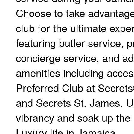
Choose to take advantage
club for the ultimate expe
featuring butler service, p
concierge service, and ad
amenities including acces
Preferred Club at Secret
and Secrets St. James. U
vibrancy and soak up the 
Luxury life in Jamaica.