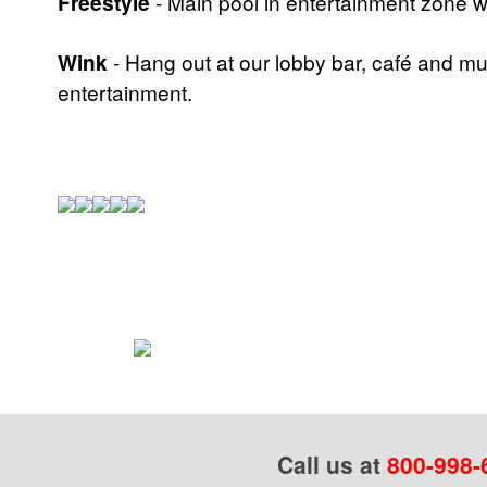
Freestyle
- Main pool in entertainment zone w
Wink
- Hang out at our lobby bar, café and mu
entertainment.
Call us at
800-998-