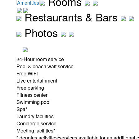
Rooms
Amenities
Restaurants & Bars
Photos
24-Hour room service
Pool & beach wait service
Free WiFi
Live entertainment
Free parking
Fitness center
Swimming pool
Spa*
Laundry facilities
Concierge service
Meeting facilities*
* denotes activities/services available for an additional 