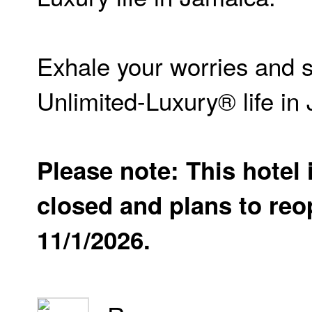
Exhale your worries and 
Unlimited-Luxury® life in
Please note: This hotel 
closed and plans to re
11/1/2026.