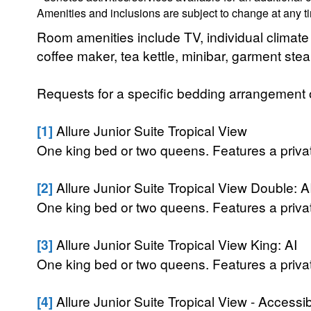
Amenities and inclusions are subject to change at any t
Room amenities include TV, individual climate co
coffee maker, tea kettle, minibar, garment ste
Requests for a specific bedding arrangement or 
[1]
Allure Junior Suite Tropical View
One king bed or two queens. Features a private
[2]
Allure Junior Suite Tropical View Double: A
One king bed or two queens. Features a private
[3]
Allure Junior Suite Tropical View King: AI
One king bed or two queens. Features a private
[4]
Allure Junior Suite Tropical View - Accessi