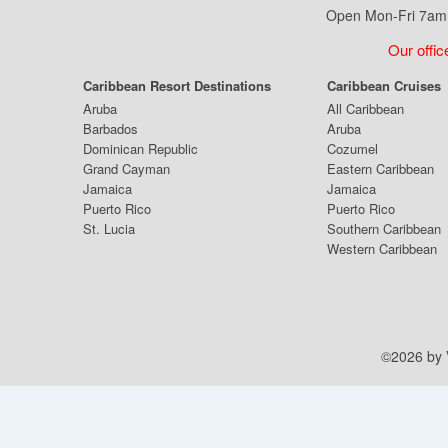
Open Mon-Fri 7am 
Our offic
Caribbean Resort Destinations
Caribbean Cruises
Aruba
All Caribbean
Barbados
Aruba
Dominican Republic
Cozumel
Grand Cayman
Eastern Caribbean
Jamaica
Jamaica
Puerto Rico
Puerto Rico
St. Lucia
Southern Caribbean
Western Caribbean
©2026 by V