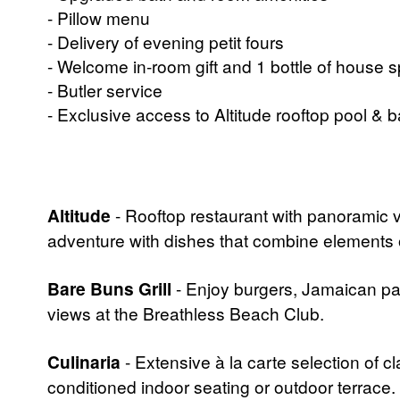
- Pillow menu
- Delivery of evening petit fours
- Welcome in-room gift and 1 bottle of house s
- Butler service
- Exclusive access to Altitude rooftop pool & b
Altitude
- Rooftop restaurant with panoramic
adventure with dishes that combine elements of 
Bare Buns Grill
- Enjoy burgers, Jamaican pat
views at the Breathless Beach Club.
Culinaria
- Extensive à la carte selection of c
conditioned indoor seating or outdoor terrace.