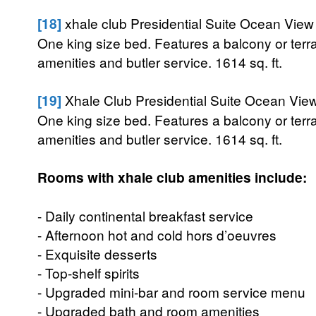
[18]
xhale club Presidential Suite Ocean View
One king size bed. Features a balcony or terr
amenities and butler service. 1614 sq. ft.
[19]
Xhale Club Presidential Suite Ocean View
One king size bed. Features a balcony or terr
amenities and butler service. 1614 sq. ft.
Rooms with xhale club amenities include:
- Daily continental breakfast service
- Afternoon hot and cold hors d’oeuvres
- Exquisite desserts
- Top-shelf spirits
- Upgraded mini-bar and room service menu
- Upgraded bath and room amenities