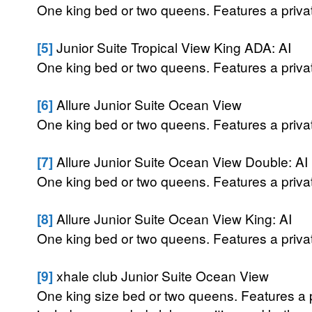
One king bed or two queens. Features a private
[5]
Junior Suite Tropical View King ADA: AI
One king bed or two queens. Features a private
[6]
Allure Junior Suite Ocean View
One king bed or two queens. Features a private
[7]
Allure Junior Suite Ocean View Double: AI
One king bed or two queens. Features a private
[8]
Allure Junior Suite Ocean View King: AI
One king bed or two queens. Features a private
[9]
xhale club Junior Suite Ocean View
One king size bed or two queens. Features a p