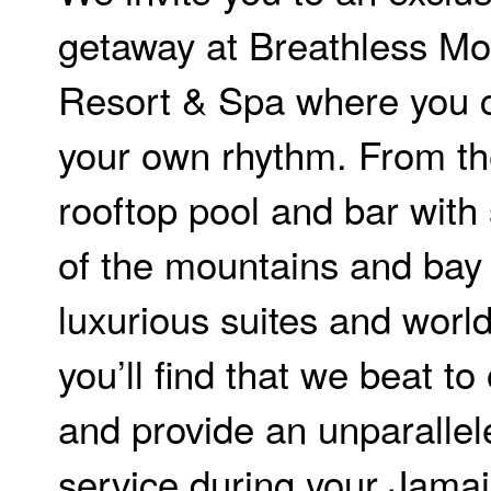
getaway at Breathless M
Resort & Spa where you 
your own rhythm. From th
rooftop pool and bar with
of the mountains and bay 
luxurious suites and world
you’ll find that we beat t
and provide an unparallele
service during your Jama