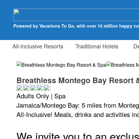
Powered by Vacations To Go, with over 10 million happy c
All-Inclusive Resorts
Traditional Hotels
Des
Breathless Montego Bay Resort 
Adults Only | Spa
Jamaica/Montego Bay: 5 miles from Monteg
All-Inclusive! Meals, drinks and activities i
We invite you to an exclus