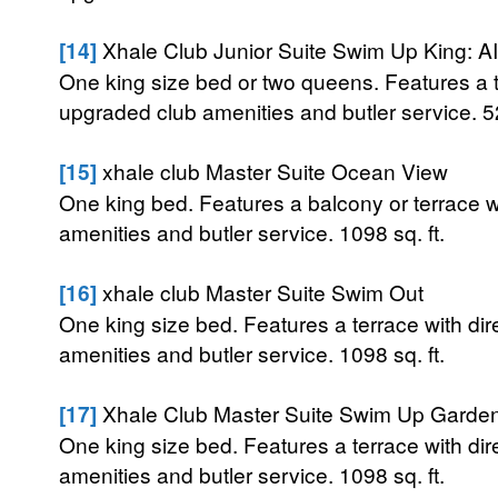
[14]
Xhale Club Junior Suite Swim Up King: AI
One king size bed or two queens. Features a te
upgraded club amenities and butler service. 52
[15]
xhale club Master Suite Ocean View
One king bed. Features a balcony or terrace 
amenities and butler service. 1098 sq. ft.
[16]
xhale club Master Suite Swim Out
One king size bed. Features a terrace with di
amenities and butler service. 1098 sq. ft.
[17]
Xhale Club Master Suite Swim Up Garden
One king size bed. Features a terrace with di
amenities and butler service. 1098 sq. ft.