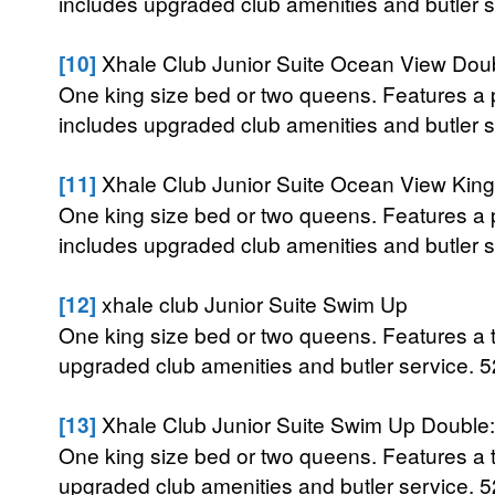
includes upgraded club amenities and butler se
[10]
Xhale Club Junior Suite Ocean View Doub
One king size bed or two queens. Features a p
includes upgraded club amenities and butler se
[11]
Xhale Club Junior Suite Ocean View King
One king size bed or two queens. Features a p
includes upgraded club amenities and butler se
[12]
xhale club Junior Suite Swim Up
One king size bed or two queens. Features a te
upgraded club amenities and butler service. 52
[13]
Xhale Club Junior Suite Swim Up Double:
One king size bed or two queens. Features a te
upgraded club amenities and butler service. 52